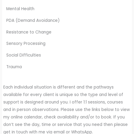
Mental Health
PDA (Demand Avoidance)
Resistance to Change
Sensory Processing
Social Difficulties
Trauma
Each individual situation is different and the pathways
available for every client is unique so the type and level of
support is designed around you. I offer 1:1 sessions, courses
and in person observations. Please use the links below to view
my online calendar, check availability and/or to book. If you
don’t see the day, time or service that you need then please
get in touch with me via email or WhatsApp.