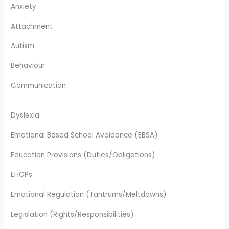
Anxiety
Attachment
Autism
Behaviour
Communication
Dyslexia
Emotional Based School Avoidance (EBSA)
Education Provisions (Duties/Obligations)
EHCPs
Emotional Regulation (Tantrums/Meltdowns)
Legislation (Rights/Responsibilities)