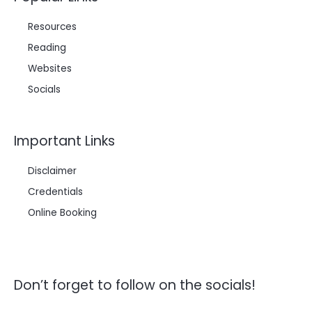
Resources
Reading
Websites
Socials
Important Links
Disclaimer
Credentials
Online Booking
Don’t forget to follow on the socials!