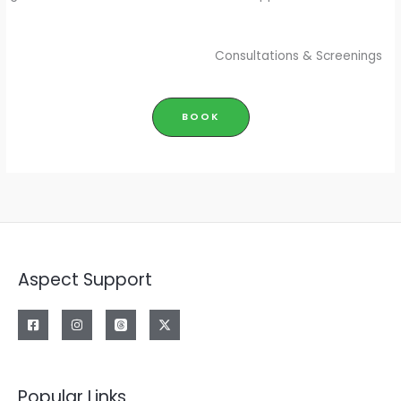
Consultations & Screenings
BOOK
Aspect Support
Popular Links