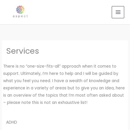
Skip
to
content
Services
There is no “one-size-fits-all” approach when it comes to
support. Ultimately, I’m here to help and I will be guided by
what you feel you need. I have a wealth of knowledge and
experience in a variety of areas but to give you an idea, here
is an overview of the topics that I’m most often asked about
– please note this is not an exhaustive list!
ADHD