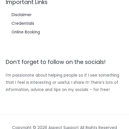
Important Links
Disclaimer
Credentials
Online Booking
Don’t forget to follow on the socials!
I’m passionate about helping people so if I see something
that I feel is interesting or useful, I share it! There’s lots of
information, advice and tips on my socials – for free!
Copyright © 2026 Aspect Support All Rights Reserved