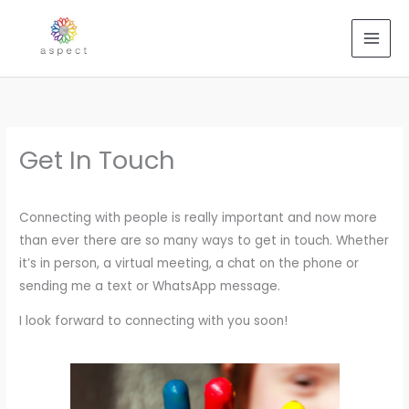
Skip
to
content
Get In Touch
Connecting with people is really important and now more
than ever there are so many ways to get in touch. Whether
it’s in person, a virtual meeting, a chat on the phone or
sending me a text or WhatsApp message.
I look forward to connecting with you soon!