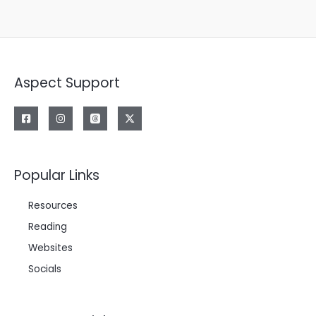
Aspect Support
Popular Links
Resources
Reading
Websites
Socials