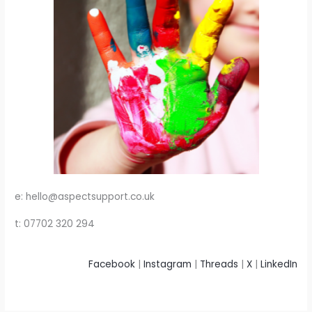
e: hello@aspectsupport.co.uk
t: 07702 320 294
Facebook
|
Instagram
|
Threads
|
X
|
LinkedIn