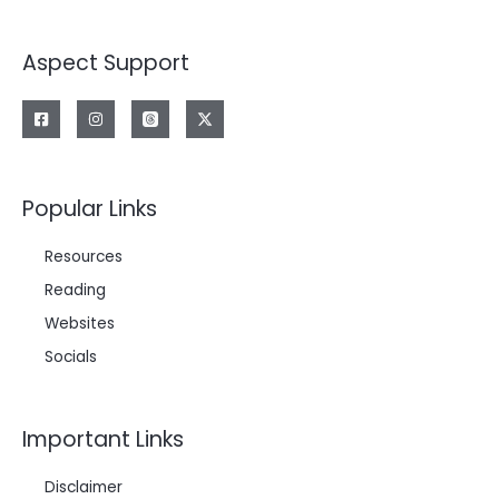
Aspect Support
Popular Links
Resources
Reading
Websites
Socials
Important Links
Disclaimer