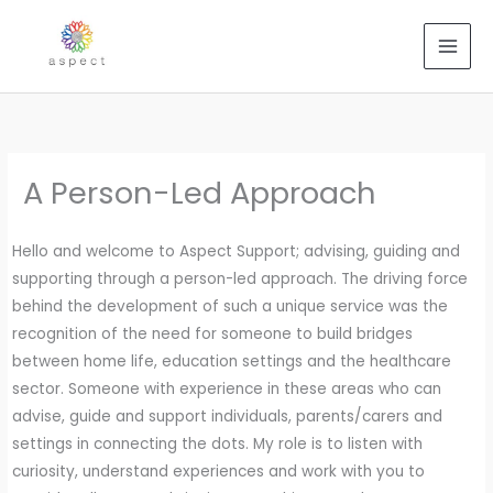
Skip
to
content
A Person-Led Approach
Hello and welcome to Aspect Support; advising, guiding and
supporting through a person-led approach. The driving force
behind the development of such a unique service was the
recognition of the need for someone to build bridges
between home life, education settings and the healthcare
sector. Someone with experience in these areas who can
advise, guide and support individuals, parents/carers and
settings in connecting the dots. My role is to listen with
curiosity, understand experiences and work with you to