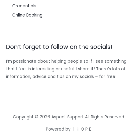
Credentials
Online Booking
Don’t forget to follow on the socials!
I’m passionate about helping people so if I see something
that I feel is interesting or useful, I share it! There’s lots of
information, advice and tips on my socials – for free!
Copyright © 2026 Aspect Support All Rights Reserved
Powered by | H O P E