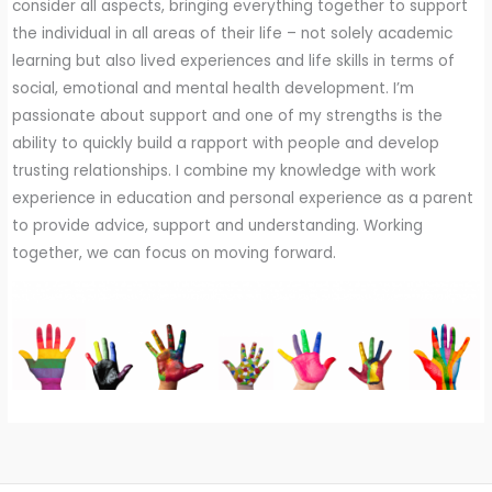
consider all aspects, bringing everything together to support
the individual in all areas of their life – not solely academic
learning but also lived experiences and life skills in terms of
social, emotional and mental health development. I’m
passionate about support and one of my strengths is the
ability to quickly build a rapport with people and develop
trusting relationships. I combine my knowledge with work
experience in education and personal experience as a parent
to provide advice, support and understanding. Working
together, we can focus on moving forward.