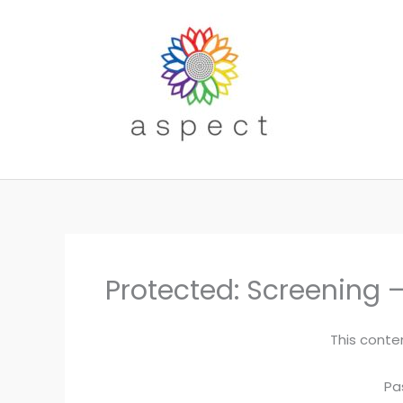
Skip
to
content
Protected: Screening –
This conte
Pa