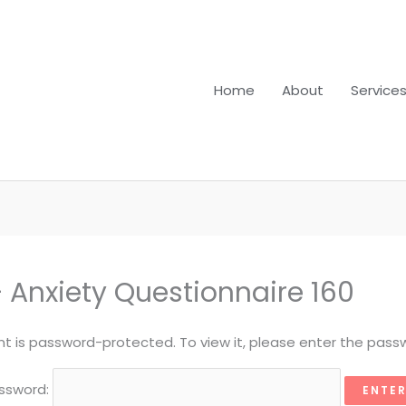
Home
About
Service
 Anxiety Questionnaire 160
nt is password-protected. To view it, please enter the pass
ssword: