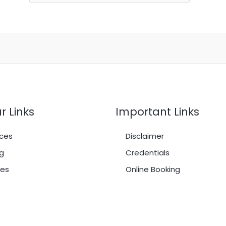
r Links
Important Links
ces
Disclaimer
g
Credentials
es
Online Booking