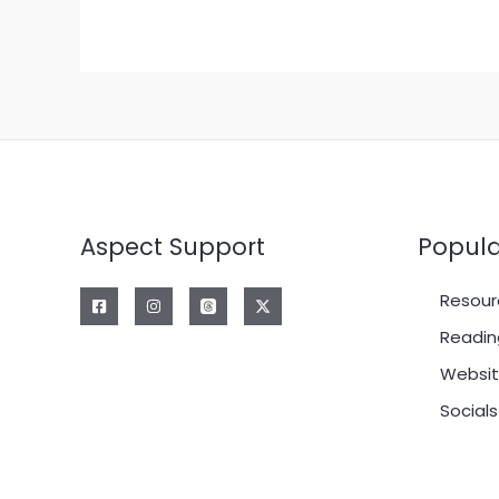
Aspect Support
Popula
Resour
Readin
Websit
Socials