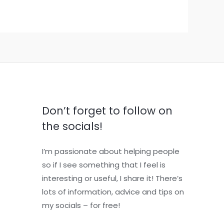
Don’t forget to follow on
the socials!
I’m passionate about helping people
so if I see something that I feel is
interesting or useful, I share it! There’s
lots of information, advice and tips on
my socials – for free!