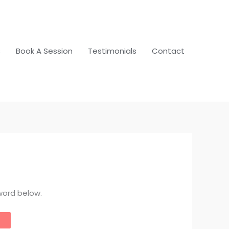
s
Book A Session
Testimonials
Contact
word below.