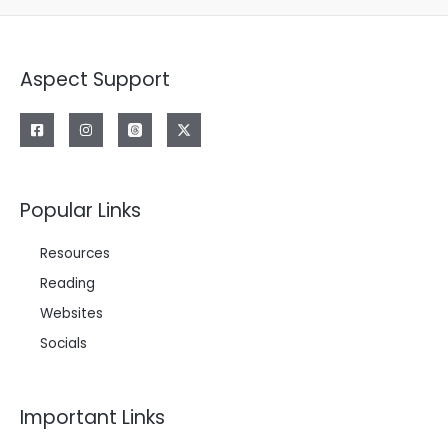
Aspect Support
Popular Links
Resources
Reading
Websites
Socials
Important Links