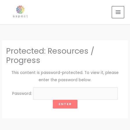
Skip
to
content
Protected: Resources /
Progress
This content is password-protected. To view it, please
enter the password below.
Password: