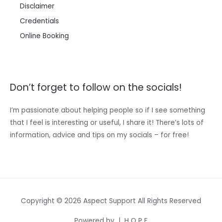
Disclaimer
Credentials
Online Booking
Don’t forget to follow on the socials!
I’m passionate about helping people so if I see something
that I feel is interesting or useful, I share it! There’s lots of
information, advice and tips on my socials – for free!
Copyright © 2026 Aspect Support All Rights Reserved
Powered by | H O P E