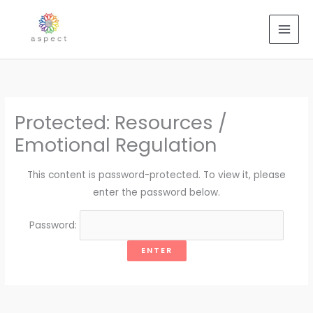
Skip
to
content
Protected: Resources /
Emotional Regulation
This content is password-protected. To view it, please
enter the password below.
Password: