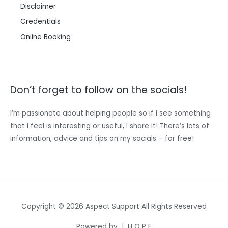
Disclaimer
Credentials
Online Booking
Don’t forget to follow on the socials!
I’m passionate about helping people so if I see something
that I feel is interesting or useful, I share it! There’s lots of
information, advice and tips on my socials – for free!
Copyright © 2026 Aspect Support All Rights Reserved
Powered by | H O P E