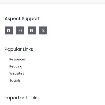
Aspect Support
Popular Links
Resources
Reading
Websites
Socials
Important Links