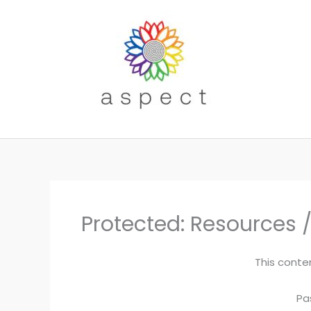
Skip
to
content
Protected: Resources /
This conte
Pa