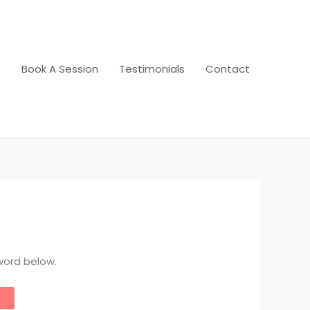
s
Book A Session
Testimonials
Contact
word below.