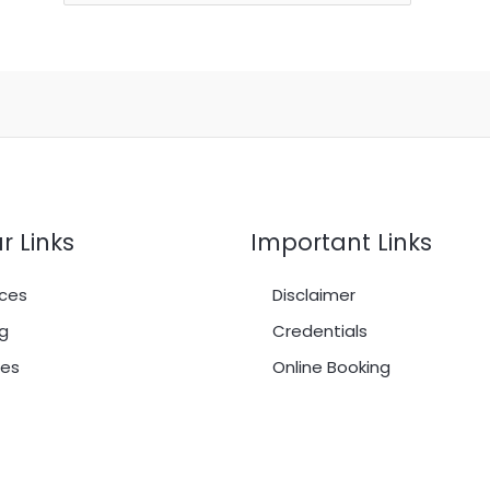
r Links
Important Links
ces
Disclaimer
g
Credentials
es
Online Booking