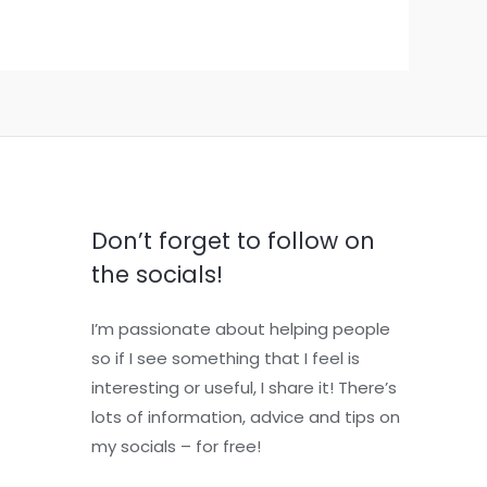
Don’t forget to follow on
the socials!
I’m passionate about helping people
so if I see something that I feel is
interesting or useful, I share it! There’s
lots of information, advice and tips on
my socials – for free!