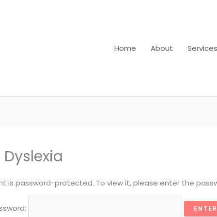
Home
About
Service
 Dyslexia
nt is password-protected. To view it, please enter the pass
ssword: