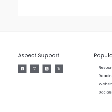
Aspect Support
Popula
Resour
Readin
Websit
Socials