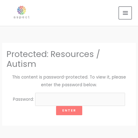
Skip
to
content
Protected: Resources /
Autism
This content is password-protected. To view it, please
enter the password below.
Password: