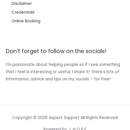
Disclaimer
Credentials
Online Booking
Don’t forget to follow on the socials!
I’m passionate about helping people so if I see something
that I feel is interesting or useful, I share it! There’s lots of
information, advice and tips on my socials – for free!
Copyright © 2026 Aspect Support All Rights Reserved
Powered by | H O P E