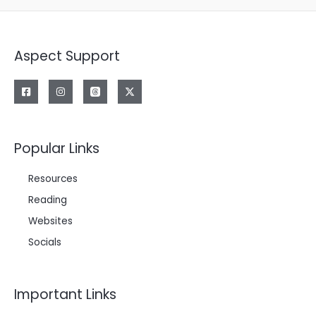
Aspect Support
Popular Links
Resources
Reading
Websites
Socials
Important Links