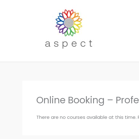
Skip
to
content
Online Booking – Prof
There are no courses available at this time