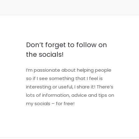
Don’t forget to follow on
the socials!
I’m passionate about helping people
so if I see something that I feel is
interesting or useful, I share it! There’s
lots of information, advice and tips on
my socials – for free!