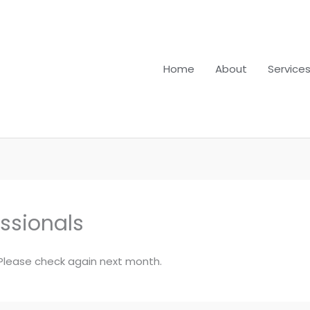
Home
About
Service
essionals
. Please check again next month.