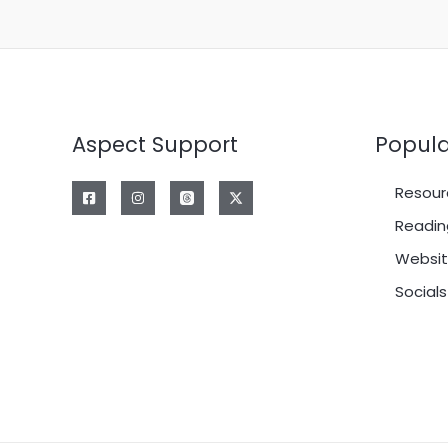
Aspect Support
Popula
Resour
Readin
Websit
Socials