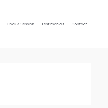
s
Book A Session
Testimonials
Contact