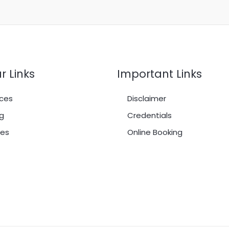
r Links
Important Links
ces
Disclaimer
g
Credentials
es
Online Booking