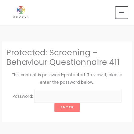
Skip
to
content
Protected: Screening –
Behaviour Questionnaire 411
This content is password-protected. To view it, please
enter the password below.
Password: