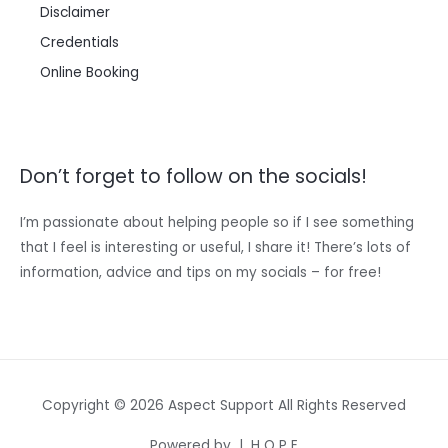
Disclaimer
Credentials
Online Booking
Don’t forget to follow on the socials!
I’m passionate about helping people so if I see something
that I feel is interesting or useful, I share it! There’s lots of
information, advice and tips on my socials – for free!
Copyright © 2026 Aspect Support All Rights Reserved
Powered by | H O P E