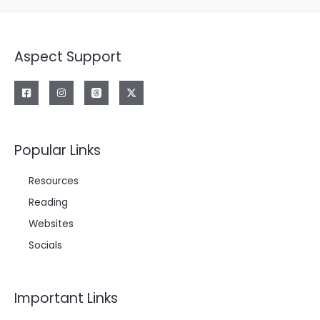
Aspect Support
Popular Links
Resources
Reading
Websites
Socials
Important Links